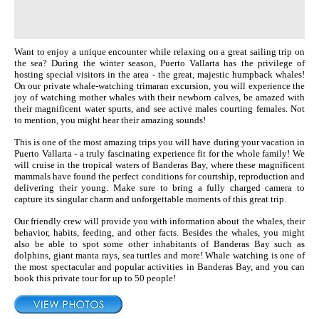
Want to enjoy a unique encounter while relaxing on a great sailing trip on
the sea? During the winter season, Puerto Vallarta has the privilege of
hosting special visitors in the area - the great, majestic humpback whales!
On our private whale-watching trimaran excursion, you will experience the
joy of watching mother whales with their newborn calves, be amazed with
their magnificent water spurts, and see active males courting females. Not
to mention, you might hear their amazing sounds!
This is one of the most amazing trips you will have during your vacation in
Puerto Vallarta - a truly fascinating experience fit for the whole family! We
will cruise in the tropical waters of Banderas Bay, where these magnificent
mammals have found the perfect conditions for courtship, reproduction and
delivering their young. Make sure to bring a fully charged camera to
capture its singular charm and unforgettable moments of this great trip.
Our friendly crew will provide you with information about the whales, their
behavior, habits, feeding, and other facts. Besides the whales, you might
also be able to spot some other inhabitants of Banderas Bay such as
dolphins, giant manta rays, sea turtles and more! Whale watching is one of
the most spectacular and popular activities in Banderas Bay, and you can
book this private tour for up to 50 people!