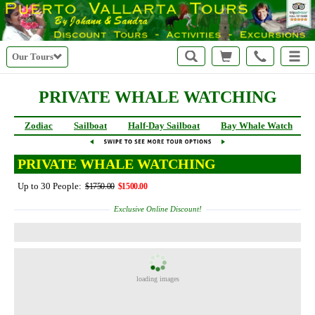
Our Tours
PRIVATE WHALE WATCHING
Zodiac
Sailboat
Half-Day Sailboat
Bay Whale Watch
PRIVATE WHALE WATCHING
Up to 30 People:
$1750.00
$1500.00
Exclusive Online Discount!
loading images