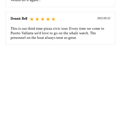
Dennis Bell
2022-03-22
This is our third time pizza civic tour. Every time we come to
Puerto Vallarta we'd love to go on the whale watch. The
personnel on the boat always treat us great.