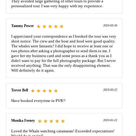
They avoided large gathering of other tours to provide a
personalized tour. I was very happy with my experience.
Tammy Power
2023-03-26
I appreciated your correspondence as I booked the tour was very
short notice. The crew and the boat and food were good quality.
The whales were fantastic! I did hope to receive at least one or
two photos after asking a photographer to send them to me. I
gave her my business card and some pesos as a thank you as I
didn't want to pay for the full photography package. But I never
received anything. That was the only disappointing element.
Will definitely do it again.
Trever Bell
2023-03-22
Have booked everytime in PVR!!
Monika Feeney
2023-01-22
Loved the Whale watching catamaran! Exceeded expectations!
Would do it again!!