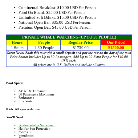
Continental Breakfast:
$10.00
USD Per Person
Food On Board:
$25.00
USD Per Person
Unlimited Soft Drinks:
$15.00
USD Per Person
National Open Bar:
$35.00
USD Per Person.
Premium Open Bar:
$45.00
USD Per Person.
PRIVATE WHALE WATCHING (UP TO 50 PEOPLE)
Hours
People
Regular Price
Our Price!
4 Hours
1-30 People
$1750.00
$1500.00
Great News! Book this tour with a small deposit and pay the rest on the day of the tour.
Price Shown Includes Up to 30 Passengers. Add Up to 20 Extra People for $40.00
USD each.
All prices are in U.S. Dollars and include all taxes.
Boat Specs:
34' X 18' Trimaran
50 Passengers Maximum
Bathrooms
Life Vests
Kids:
All ages welcome.
You'll Need:
Biodegradable Sunscreen
Hat for Sun Protection
Swimsuit
Sunglasses