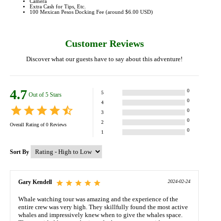
Camera
Extra Cash for Tips, Etc.
100 Mexican Pesos Docking Fee (around $6.00 USD)
Customer Reviews
Discover what our guests have to say about this adventure!
4.7
0
5
Out of 5 Stars
0
4
0
3
0
2
Overall Rating of
0
Reviews
0
1
Sort By
Gary Kendell
2024-02-24
Whale watching tour was amazing and the experience of the
entire crew was very high. They skillfully found the most active
whales and impressively knew when to give the whales space.