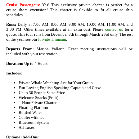
Cruise Passengers:
Yes! This exclusive private charter is perfect for a
cruise shore excursion! This charter is flexible to fit all cruise ship
schedules.
Runs:
Daily at 7:00 AM, 8:00 AM, 9:00 AM, 10:00 AM, 11:00 AM, and
3:00 PM. Other times available at an extra cost. Please
contact us
for a
quote. This tour runs from
December 8th through March 23rd only
. The rest
of the year, see our
Private Trimaran
.
Departs From
: Marina Vallarta. Exact meeting instructions will be
included with your reservation.
Duration:
Up to 4 Hours.
Includes:
Private Whale Watching Just for Your Group
Fun-Loving English Speaking Captain and Crew
Up to 30 People Same Price
Welcome Snacks (Fruit)
4-Hour Private Charter
Floating Platform
Bottled Water
Cooler with Ice
Bluetooth System
All Taxes
Optional Add-Ons: