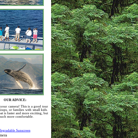
OUR ADVICE:
 your camera! This is a good tour
roups, or families with small kids.
at is faster and more exciting, but
 much more comfortable.
:
degradable Sunscreen
mera