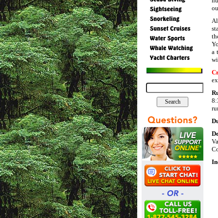
nu
ou
Al
st
th
Yo
a 
wi
Cr
ex
R
8:
ru
Du
De
V
Co
In