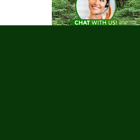
Testimonials
nks
 Tours
Charities
Coronavirus
g Trips
urs
Romance
Safety
Sailing
ur Deals
Water Sports
Whale