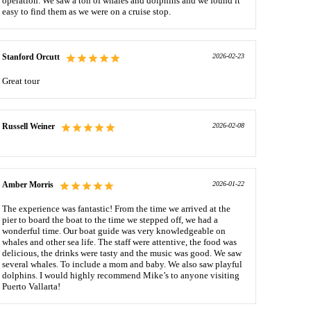
operation. We saw a ton of whales and dolphins and we found it
easy to find them as we were on a cruise stop.
Stanford Orcutt
2026-02-23
Great tour
Russell Weiner
2026-02-08
Amber Morris
2026-01-22
The experience was fantastic! From the time we arrived at the
pier to board the boat to the time we stepped off, we had a
wonderful time. Our boat guide was very knowledgeable on
whales and other sea life. The staff were attentive, the food was
delicious, the drinks were tasty and the music was good. We saw
several whales. To include a mom and baby. We also saw playful
dolphins. I would highly recommend Mike’s to anyone visiting
Puerto Vallarta!