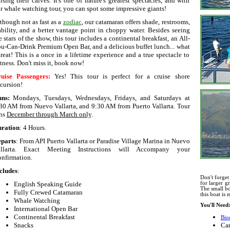
rsing their calves. It's one of nature's greatest spectacles, and with
r whale watching tour, you can spot some impressive giants!
though not as fast as a
zodiac
, our catamaran offers shade, restrooms,
ability, and a better vantage point in choppy water. Besides seeing
e stars of the show, this tour includes a continental breakfast, an All-
u-Can-Drink Premium Open Bar, and a delicious buffet lunch... what
treat! This is a once in a lifetime experience and a true spectacle to
tness. Don't miss it, book now!
uise Passengers:
Yes! This tour is perfect for a cruise shore
cursion!
uns:
Mondays, Tuesdays, Wednesdays, Fridays, and Saturdays
at
30 AM from Nuevo Vallarta, and 9:30 AM from Puerto Vallarta. Tour
ns
December through March only
.
ration
: 4 Hours.
parts
: From API Puerto Vallarta or Paradise Village Marina in Nuevo
allarta. Exact Meeting Instructions will Accompany your
nfirmation.
cludes
:
Don't forget
English Speaking Guide
for larger g
The small bo
Fully Crewed Catamaran
this boat is
Whale Watching
You'll Need
International Open Bar
Continental Breakfast
Bio
Snacks
Ca