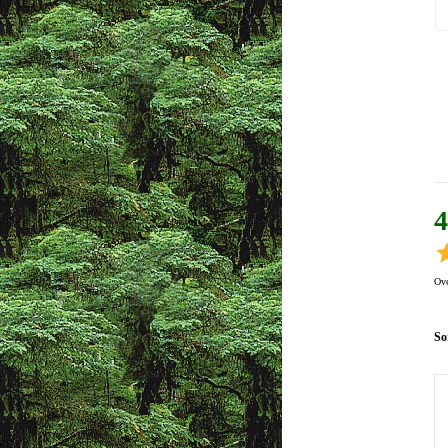
4
Ove
So