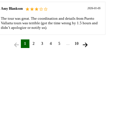
Amy Blankson
2026-01-05
The tour was great. The coordination and details from Puerto
Vallarta tours was terrible (got the time wrong by 1.5 hours and
didn’t apologize or notify us).
1
2
3
4
5
...
10