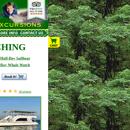
CHING
Half-Day Sailboat
Bay Whale Watch
50
reviews