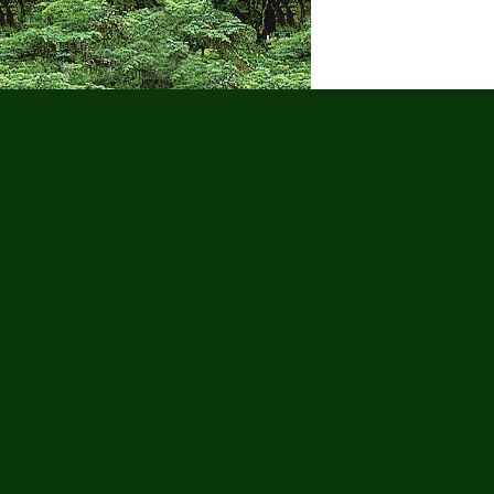
Puerto Vall
Wa
Adults Only
Adventure Tour
Cruise
Gay Tours
Golf
Groups
Hi
Scooter Tours
Scuba Diving