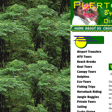
A
On
fa
th
on
as
Wh
th