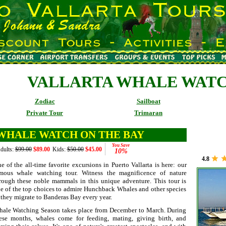
VALLARTA WHALE WAT
Zodiac
Sailboat
Private Tour
Trimaran
WHALE WATCH ON THE BAY
You Save
dults:
$99.00
$89.00
Kids:
$50.00
$45.00
10%
4.8
e of the all-time favorite excursions in Puerto Vallarta is here: our
mous whale watching tour. Witness the magnificence of nature
rough these noble mammals in this unique adventure. This tour is
e of the top choices to admire Hunchback Whales and other species
 they migrate to Banderas Bay every year.
ale Watching Season takes place from December to March. During
ese months, whales come for feeding, mating, giving birth, and