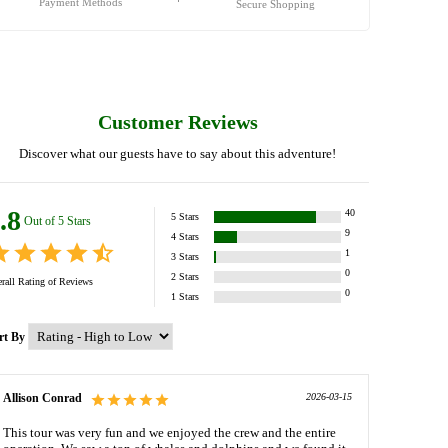
Payment Methods
Secure Shopping
Customer Reviews
Discover what our guests have to say about this adventure!
.8
40
5
Stars
Out of 5 Stars
9
4
Stars
1
3
Stars
0
2
Stars
rall Rating of
Reviews
0
1
Stars
rt By
Allison Conrad
2026-03-15
This tour was very fun and we enjoyed the crew and the entire