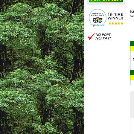
Ki
ye