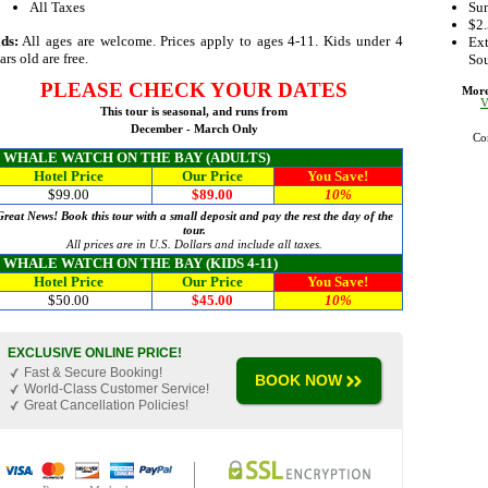
All Taxes
Sun
$2.
ds:
All ages are welcome. Prices apply to ages 4-11. Kids under 4
Ext
ars old are free.
Sou
PLEASE
CHECK YOUR DATES
More
V
This tour is seasonal, and runs from
December - March Only
Co
WHALE WATCH ON THE BAY (ADULTS)
Hotel Price
Our Price
You Save!
$99.00
$89.00
10%
Great News! Book this tour with a small deposit and pay the rest the day of the
tour.
All prices are in U.S. Dollars and include all taxes.
WHALE WATCH ON THE BAY (KIDS 4-11)
Hotel Price
Our Price
You Save!
$50.00
$45.00
10%
EXCLUSIVE ONLINE PRICE!
Fast & Secure Booking!
BOOK NOW
World-Class Customer Service!
Great Cancellation Policies!