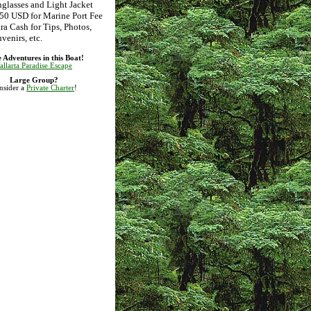
glasses and Light Jacket
50 USD for Marine Port Fee
ra Cash for Tips, Photos,
venirs, etc.
 Adventures in this Boat!
allarta Paradise Escape
Large Group?
nsider a
Private Charter
!