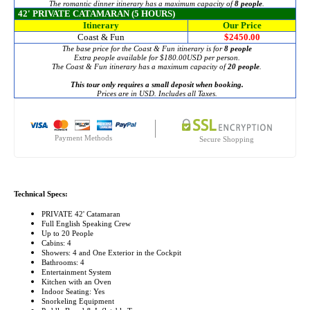
The romantic dinner itinerary has a maximum capacity of
8 people
.
42' PRIVATE CATAMARAN (5 HOURS)
Itinerary
Our Price
Coast & Fun
$2450.00
The base price for the Coast & Fun itinerary is for
8 people
Extra people available for
$180.00
USD per person.
The Coast & Fun itinerary has a maximum capacity of
20 people
.
This tour only requires a small deposit when booking.
Prices are in USD. Includes all Taxes.
Payment Methods
Secure Shopping
Technical Specs:
PRIVATE 42' Catamaran
Full English Speaking Crew
Up to 20 People
Cabins: 4
Showers: 4 and One Exterior in the Cockpit
Bathrooms: 4
Entertainment System
Kitchen with an Oven
Indoor Seating: Yes
Snorkeling Equipment