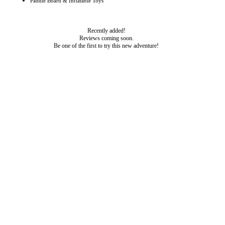
Paddle Board & Inflatable Toys
Recently added!
Reviews coming soon.
Be one of the first to try this new adventure!