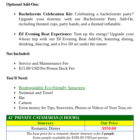
Optional Add-Ons:
Bachelorette Celebration Kit:
Celebrating a bachelorette party?
Upgrade your itinerary with our Bachelorette Party Add‑On,
including themed cups, party bands, and a themed inflatable.
DJ Evening Beat Experience:
Turn up the energy! Upgrade your
4‑hour trip with our DJ Evening Beat Add‑On, featuring dining,
drinking, dancing, and a live DJ set under the sunset.
Not Included:
Service and Maintenance Fee
$15.00 USD Per Person Dock Fee
You'll Need:
Biodegradable Eco-Friendly Sunscreen
Swimsuit and Towel
Hat
Camera
Extra money for Tips, Souvenirs, Photos or Videos of Your Tour, etc.
42' PRIVATE CATAMARAN (3 HOURS)
Itinerary
Our Price
Romantic Dinner
$950.00
The base price for a romantic dinner itinerary is for
2 people
.
Extra people available for
$180.00
USD per person.