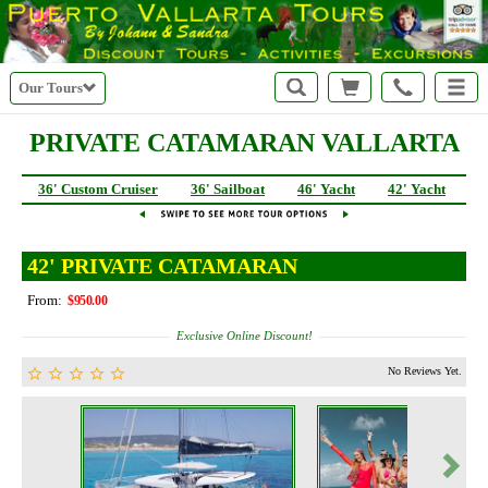
Our Tours
PRIVATE CATAMARAN VALLARTA
36' Custom Cruiser
36' Sailboat
46' Yacht
42' Yacht
4
42' PRIVATE CATAMARAN
From:
$950.00
Exclusive Online Discount!
No Reviews Yet.