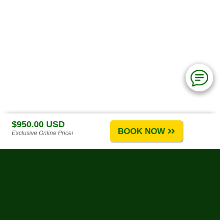
$950.00 USD
BOOK NOW
Exclusive Online Price!