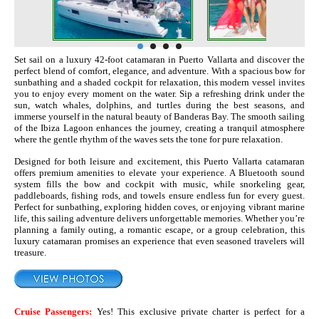
Set sail on a luxury 42‑foot catamaran in Puerto Vallarta and discover the
perfect blend of comfort, elegance, and adventure. With a spacious bow for
sunbathing and a shaded cockpit for relaxation, this modern vessel invites
you to enjoy every moment on the water. Sip a refreshing drink under the
sun, watch whales, dolphins, and turtles during the best seasons, and
immerse yourself in the natural beauty of Banderas Bay. The smooth sailing
of the Ibiza Lagoon enhances the journey, creating a tranquil atmosphere
where the gentle rhythm of the waves sets the tone for pure relaxation.
Designed for both leisure and excitement, this Puerto Vallarta catamaran
offers premium amenities to elevate your experience. A Bluetooth sound
system fills the bow and cockpit with music, while snorkeling gear,
paddleboards, fishing rods, and towels ensure endless fun for every guest.
Perfect for sunbathing, exploring hidden coves, or enjoying vibrant marine
life, this sailing adventure delivers unforgettable memories. Whether you’re
planning a family outing, a romantic escape, or a group celebration, this
luxury catamaran promises an experience that even seasoned travelers will
treasure.
Cruise Passengers:
Yes! This exclusive private charter is perfect for a