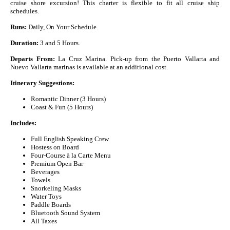
cruise shore excursion! This charter is flexible to fit all cruise ship
schedules.
Runs:
Daily, On Your Schedule.
Duration:
3 and 5 Hours.
Departs From:
La Cruz Marina. Pick-up from the Puerto Vallarta and
Nuevo Vallarta marinas is available at an additional cost.
Itinerary Suggestions:
Romantic Dinner (3 Hours)
Coast & Fun (5 Hours)
Includes:
Full English Speaking Crew
Hostess on Board
Four-Course à la Carte Menu
Premium Open Bar
Beverages
Towels
Snorkeling Masks
Water Toys
Paddle Boards
Bluetooth Sound System
All Taxes