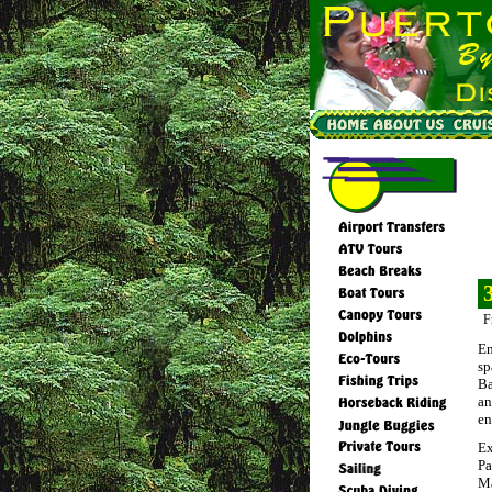
F
En
sp
Ba
an
en
Ex
Pa
Ma