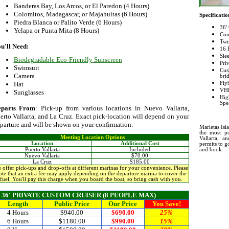
Banderas Bay, Los Arcos, or El Paredon (4 Hours)
Colomitos, Madagascar, or Majahuitas (6 Hours)
Specificatio
Piedra Blanca or Palito Verde (6 Hours)
36'
Yelapa or Punta Mita (8 Hours)
Com
Twi
u'll Need:
16 
Sle
Biodegradable Eco-Friendly Sunscreen
Pri
Swimsuit
Cus
Camera
bri
Fly
Hat
VHF
Sunglasses
Hi
Spe
eparts From
: Pick-up from various locations in Nuevo Vallarta,
erto Vallarta, and La Cruz. Exact pick-location will depend on your
parture and will be shown on your confirmation.
Marietas Is
the most po
Meeting Location Options
Vallarta, a
Location
Additional Cost
permits to g
and book.
Puerto Vallarta
Included
Nuevo Vallarta
$70.00
La Cruz
$185.00
 offer pick-ups and drop-offs at different marinas for your convenience. Please
ote that an extra fee may apply depending on the departure marina to cover the
fuel. You'll pay this charge when you board the boat, so bring cash with you.
36' PRIVATE CUSTOM CRUISER (8 PEOPLE MAX)
Length
Public
Price
Our Price
You Save!
4 Hours
$940.00
$690.00
25%
6 Hours
$1180.00
$990.00
15%