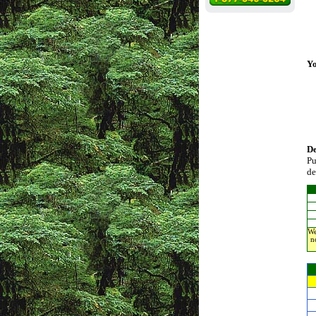
Yo
D
Pu
de
We
n