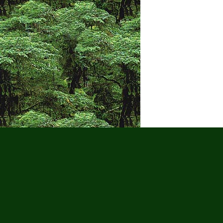
Puerto Vall
Wat