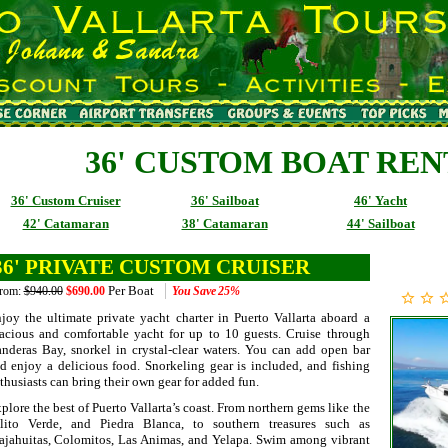
36' CUSTOM BOAT RE
36' Custom Cruiser
36' Sailboat
46' Yacht
42' Catamaran
38' Catamaran
44' Sailboat
36' PRIVATE CUSTOM CRUISER
Per Boat
rom:
$940.00
$690.00
You Save
25%
joy the ultimate private yacht charter in Puerto Vallarta aboard a
acious and comfortable yacht for up to 10 guests. Cruise through
nderas Bay, snorkel in crystal-clear waters. You can add open bar
d enjoy a delicious food. Snorkeling gear is included, and fishing
thusiasts can bring their own gear for added fun.
plore the best of Puerto Vallarta’s coast. From northern gems like the
lito Verde, and Piedra Blanca, to southern treasures such as
jahuitas, Colomitos, Las Animas, and Yelapa. Swim among vibrant