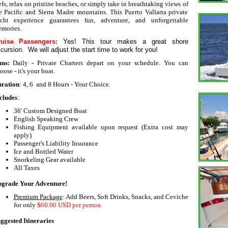
efs, relax on pristine beaches, or simply take in breathtaking views of
e Pacific and Sierra Madre mountains. This Puerto Vallarta private
cht experience guarantees fun, adventure, and unforgettable
mories.
ruise Passengers:
Yes! This tour makes a great shore
cursion. We will adjust the start time to work for you!
uns:
Daily - Private Charters depart on your schedule. You can
oose - it's your boat.
ration
: 4, 6 and 8 Hours - Your Choice.
cludes
:
36' Custom Designed Boat
English Speaking Crew
Fishing Equipment available upon request (Extra cost may
apply)
Passenger's Liability Insurance
Ice and Bottled Water
Snorkeling Gear available
All Taxes
grade Your Adventure!
Premium Package
: Add Beers, Soft Drinks, Snacks, and Ceviche
for only
$60.00
USD per person.
ggested Itineraries