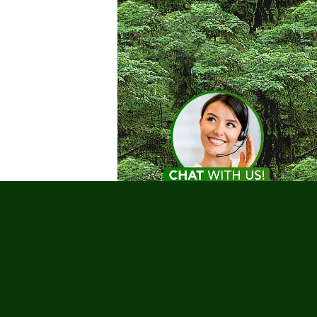
Testimonials
nks