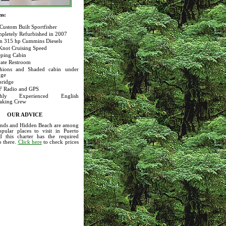
ns:
 Custom Built Sportfisher
pletely Refurbished in 2007
n 315 hp Cummins Diesels
Knot Cruising Speed
eping Cabin
vate Restroom
hions and Shaded cabin under
dge
bridge
 Radio and GPS
ghly Experienced English
aking Crew
OUR ADVICE
lands and Hidden Beach are among
pular places to visit in Puerto
nd this charter has the required
o there.
Click here
to check prices