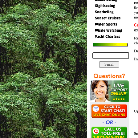
re
th
ya
me
C
ex
R
ch
Du
In
Up
Su