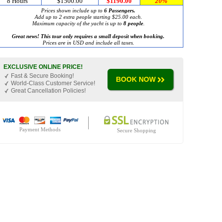
8 Hours
$1500.00
$1190.00
20%
Prices shown include up to
6 Passengers.
Add up to 2 extra people starting $25.00 each.
Maximum capacity of the yacht is up to
8 people
.
Great news! This tour only requires a small deposit when booking.
Prices are in USD and include all taxes.
EXCLUSIVE ONLINE PRICE!
Fast & Secure Booking!
BOOK NOW
World-Class Customer Service!
Great Cancellation Policies!
Payment Methods
Secure Shopping