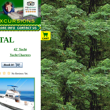
NTAL
42' Yacht
Yacht Charters
No Reviews Yet.