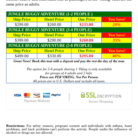
same price as adults.
JUNGLE BUGGY ADVENTURE (1-2 PEOPLE )
Ship Price
Hotel Price
Our Price
You Save!
$299.00
$260.00
$235.00
20%
JUNGLE BUGGY ADVENTURE
(3-4 PEOPLE)
Ship Price
Hotel Price
Our Price
You Save!
$399.00
$290.00
$260.00
35%
JUNGLE BUGGY ADVENTURE (5-6 PEOPLE)
Ship Price
Hotel Price
Our Price
You Save!
$499.00
$330.00
$295.00
40%
Great News! Book this tour with a deposit and pay the rest the day of the tour.
The option for 5-6 people sharing 1 Viking is only available
for groups of 4 adults and 2 kids.
Prices are PER VIKING, Not Per Person.
All prices are in U.S. Dollars and include all taxes.
Payment Methods
Secure Shopping
Restrictions:
For safety reasons, pregnant women and individuals with asthma, heart
problems, and back problems can't perform the activity. People under the influence of
alcohol or drugs are not allowed.