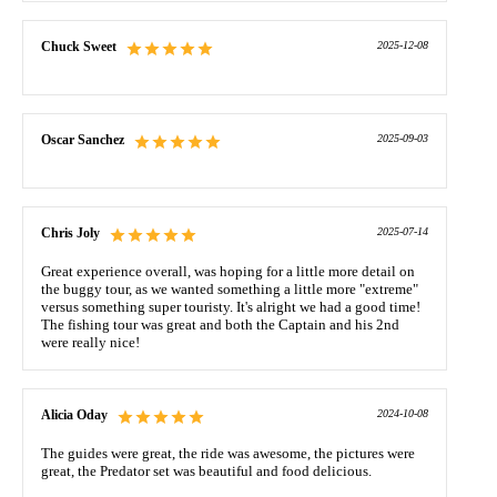
Chuck Sweet
2025-12-08
Oscar Sanchez
2025-09-03
Chris Joly
2025-07-14
Great experience overall, was hoping for a little more detail on
the buggy tour, as we wanted something a little more "extreme"
versus something super touristy. It's alright we had a good time!
The fishing tour was great and both the Captain and his 2nd
were really nice!
Alicia Oday
2024-10-08
The guides were great, the ride was awesome, the pictures were
great, the Predator set was beautiful and food delicious.