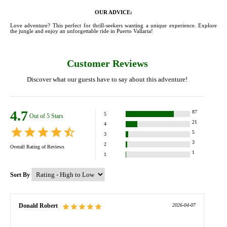
OUR ADVICE:
Love adventure? This perfect for thrill-seekers wanting a unique experience. Explore
the jungle and enjoy an unforgettable ride in Puerto Vallarta!
Customer Reviews
Discover what our guests have to say about this adventure!
4.7
87
5
Out of 5 Stars
21
4
5
3
3
2
Overall Rating of
Reviews
1
1
Sort By
Donald Robert
2026-04-07