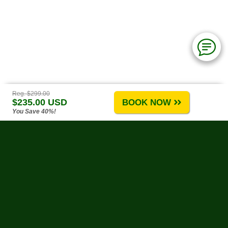
Reg. $299.00
$235.00 USD
BOOK NOW
You Save 40%!
Puerto Vallarta Tours
-
About Us
-
Tours A-G
-
Tours H-R
-
Tours S-Z
-