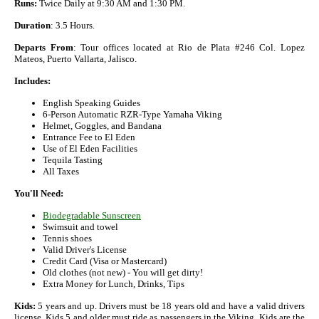
Runs:
Twice Daily at 9:30 AM and 1:30 PM.
Duration
: 3.5 Hours.
Departs From
: Tour offices located at Rio de Plata #246 Col. Lopez
Mateos, Puerto Vallarta, Jalisco.
Includes:
English Speaking Guides
6-Person Automatic RZR-Type Yamaha Viking
Helmet, Goggles, and Bandana
Entrance Fee to El Eden
Use of El Eden Facilities
Tequila Tasting
All Taxes
You'll Need:
Biodegradable Sunscreen
Swimsuit and towel
Tennis shoes
Valid Driver's License
Credit Card (Visa or Mastercard)
Old clothes (not new) - You will get dirty!
Extra Money for Lunch, Drinks, Tips
Kids:
5 years and up. Drivers must be 18 years old and have a valid drivers
license. Kids 5 and older must ride as passengers in the Viking. Kids are the