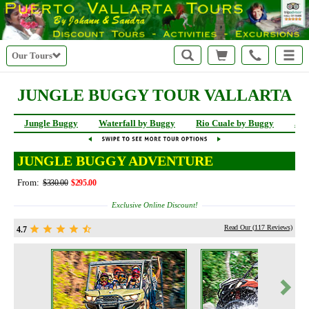
Our Tours
JUNGLE BUGGY TOUR VALLARTA
Jungle Buggy
Waterfall by Buggy
Rio Cuale by Buggy
Jun
JUNGLE BUGGY ADVENTURE
From:
$330.00
$295.00
Exclusive Online Discount!
Read Our (
117
Reviews)
4.7