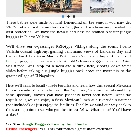
These babies were made for fun! Depending on the season, you may get
VERY wet and/or dirty on this tour. Goggles and bandanas are provided for
dust protection. We have the newest and best maintained 6-seater jungle
buggies in Puerto Vallarta.
We'll drive our 6-passenger RZR-type Vikings along the scenic Puerto
Vallarta coastal highway, gaining panoramic views of Banderas Bay and
the landmark Los Arcos Marine Park. Then it's up a winding dirt road to
El
Eden
, a jungle paradise where the Arnold Schwarzenegger movie
Predator
was filmed. We'll stop for a swim and a drink here, zipping down water
slides before taking our jungle buggies back down the mountain to the
quaint village of El Nogalito.
Here we'll sample locally made tequilas and learn how this special Mexican
liquor is made. You can also learn the "right way" to drink tequila and buy
some specialty flavors you have probably never seen before! After the
tequila tour, we can enjoy a fresh Mexican lunch at a riverside restaurant
(not included), or just enjoy the facilities. Finally, we wind our way back to
the starting point to see who got the dirtiest. Wow! What a tour! You'll have
a blast!
See Also:
Jungle Buggy & Canopy Tour Combo
Cruise Passengers:
Yes! This tour makes a great shore excursion.