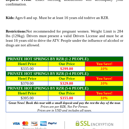
confirmation.
Kids:
Ages 6 and up. Must be at least 16 years old todrive an RZR.
Restrictions:
Not recommended for pregnant women. Weight Limit is 284
lbs (129kg). Drivers must present a valid Drivers License and must be at
least 16 years old to drive the ATV. People under the influence of alcohol or
drugs are not allowed.
PRIVATE HOT SPRINGS BY RZR (1-2 PEOPLE)
Hotel Price
Our Price
You Save!
$335.00
$299.00
10%
PRIVATE HOT SPRINGS BY RZR (3-4 PEOPLE)
Hotel Price
Our Price
You Save!
$370.00
$329.00
10%
PRIVATE HOT SPRINGS BY RZR (5-6 PEOPLE)
Hotel Price
Our Price
You Save!
$395.00
$355.00
10%
Great News! Book this tour with a small deposit and pay the rest the day of the tour.
Prices are per RZR, Not Per Person.
Prices are in USD and includes all taxes.
Payment Methods