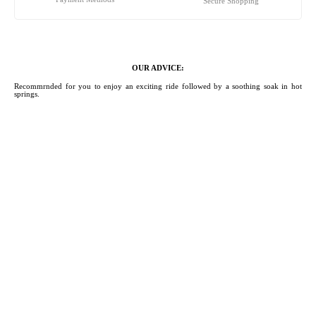
Secure Shopping
OUR ADVICE:
Recommrnded for you to enjoy an exciting ride followed by a soothing soak in hot
springs.