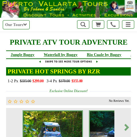
Our Tours
PRIVATE ATV TOUR ADVENTURE
Jungle Buggy
Waterfall by Buggy
Rio Cuale by Buggy
Jun
PRIVATE HOT SPRINGS BY RZR
1-2 Px
3-4 Px
$335.00
$299.00
$370.00
$355.00
Exclusive Online Discount!
No Reviews Yet.