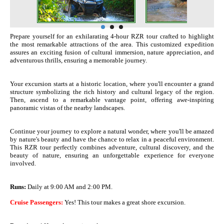
Prepare yourself for an exhilarating 4-hour RZR tour crafted to highlight
the most remarkable attractions of the area. This customized expedition
assures an exciting fusion of cultural immersion, nature appreciation, and
adventurous thrills, ensuring a memorable journey.
Your excursion starts at a historic location, where you'll encounter a grand
structure symbolizing the rich history and cultural legacy of the region.
Then, ascend to a remarkable vantage point, offering awe-inspiring
panoramic vistas of the nearby landscapes.
Continue your journey to explore a natural wonder, where you'll be amazed
by nature's beauty and have the chance to relax in a peaceful environment.
This RZR tour perfectly combines adventure, cultural discovery, and the
beauty of nature, ensuring an unforgettable experience for everyone
involved.
Runs:
Daily at 9:00 AM and 2:00 PM.
Cruise Passengers:
Yes! This tour makes a great shore excursion.