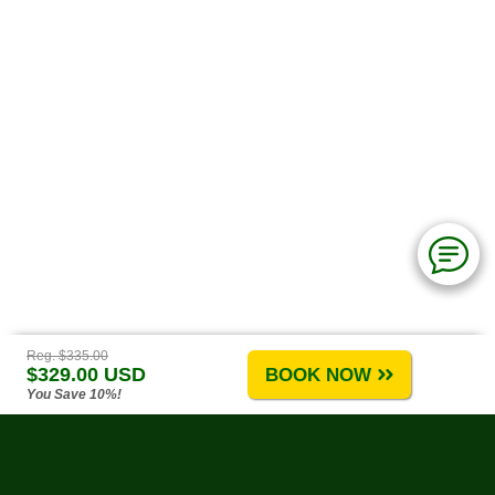
Reg. $335.00
$329.00 USD
BOOK NOW
You Save 10%!