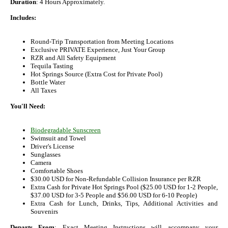
Duration
: 4 Hours Approximately.
Includes:
Round-Trip Transportation from Meeting Locations
Exclusive PRIVATE Experience, Just Your Group
RZR and All Safety Equipment
Tequila Tasting
Hot Springs Source (Extra Cost for Private Pool)
Bottle Water
All Taxes
You'll Need:
Biodegradable Sunscreen
Swimsuit and Towel
Driver's License
Sunglasses
Camera
Comfortable Shoes
$30.00 USD for Non-Refundable Collision Insurance per RZR
Extra Cash for Private Hot Springs Pool ($25.00 USD for 1-2 People,
$37.00 USD for 3-5 People and $56.00 USD for 6-10 People)
Extra Cash for Lunch, Drinks, Tips, Additional Activities and
Souvenirs
Departs From
: Exact Meeting Instructions will accompany your