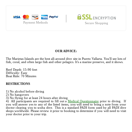
Payment Methods
Secure Shopping
OUR ADVICE:
The Marietas Islands are the best all-around dive site in Puerto Vallarta. You'll see lots of
fish, coral, and often large fish and other pelagics. It's a marine preserve, and it shows.
Reef Depth: 15-90 feet
Difficulty: Easy
Boat Ride: 70 Minutes
RESTRICTIONS
1) No alcohol before diving
2) No hangovers
3) No flying for at least 24 hours after diving
4) All participants are required to fill out a
Medical Questionnaire
prior to diving. If
you will answer yes to any of the listed items, you will need to bring a note from your
doctor clearing you to scuba dive. This is a standard PADI form used by all PADI dive
shops worldwide. Please review it prior to booking to determine if you will need to visit
your doctor prior to your trip.