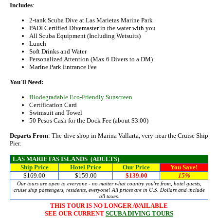
Includes
:
2-tank Scuba Dive at Las Marietas Marine Park
PADI Certified Divemaster in the water with you
All Scuba Equipment (Including Wetsuits)
Lunch
Soft Drinks and Water
Personalized Attention (Max 6 Divers to a DM)
Marine Park Entrance Fee
You'll Need:
Biodegradable Eco-Friendly Sunscreen
Certification Card
Swimsuit and Towel
50 Pesos Cash for the Dock Fee (about $3.00)
Departs From
: The dive shop in Marina Vallarta, very near the Cruise Ship
Pier.
LAS MARIETAS ISLANDS (ADULTS)
Ship Price
Hotel Price
Our Price
You Save!
$169.00
$159.00
$139.00
15%
Our tours are open to everyone - no matter what country you're from, hotel guests,
cruise ship passengers, residents, everyone! All prices are in U.S. Dollars and include
all taxes.
THIS TOUR IS NO LONGER AVAILABLE
SEE OUR CURRENT
SCUBA DIVING TOURS