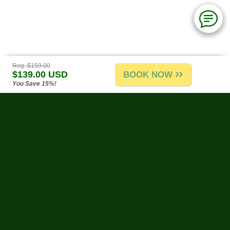
Reg. $159.00
$139.00 USD
BOOK NOW
You Save 15%!
Puerto Vallarta Tours
-
About Us
-
Tours A-G
-
Tours H-R
-
Tours S-Z
-
Site Map
-
Reviews & Testimonials
Water Activities
-
Land Activities
-
By Theme
-
Weather
-
Biodegradable Sunscreen
-
Links