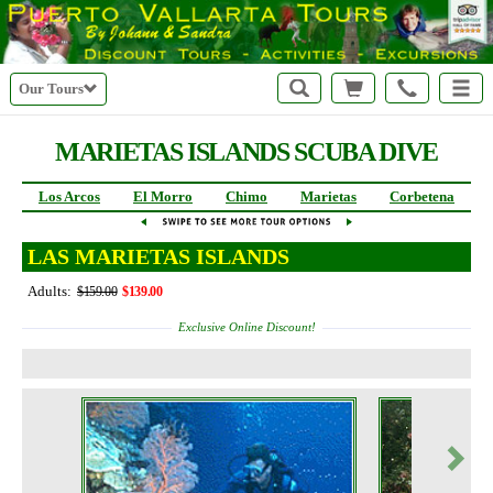
Our Tours
MARIETAS ISLANDS SCUBA DIVE
Los Arcos
El Morro
Chimo
Marietas
Corbetena
LAS MARIETAS ISLANDS
Adults:
$159.00
$139.00
Exclusive Online Discount!