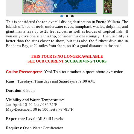
This is considered the top overall diving destination in Puerto Vallarta. The
islands offer coral reefs, underwater caves, humpback whales, dolphins, and
giant manta rays up to 25 feet across, as well as hordes of tropical fish. If
you only dive one site this trip, consider this one strongly. The visibility is
better than the sites closer to shore, but it is also the furthest dive site in
Banderas Bay, at 21 miles from shore, so it's a good distance in the boat.
THIS TOUR IS NO LONGER AVAILABLE
SEE OUR CURRENT
SCUBA DIVING TOURS
Cruise Passengers:
Yes! This tour makes a great shore excursion.
Runs:
Tuesdays, Thursdays and Saturdays at 9:00 AM.
Duration
: 6 hours
Visibility and Water Temperature
:
Jan-April: 15-40 feet / 68°-75°F
May-December: 30 to 100 feet / 78°-85°F
Experience Level
: All Skill Levels
Requires:
Open Water Certification