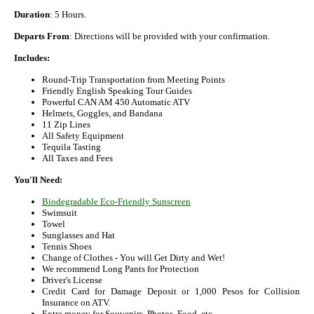
Duration
: 5 Hours.
Departs From
: Directions will be provided with your confirmation.
Includes:
Round-Trip Transportation from Meeting Points
Friendly English Speaking Tour Guides
Powerful CAN AM 450 Automatic ATV
Helmets, Goggles, and Bandana
11 Zip Lines
All Safety Equipment
Tequila Tasting
All Taxes and Fees
You'll Need:
Biodegradable Eco-Friendly Sunscreen
Swimsuit
Towel
Sunglasses and Hat
Tennis Shoes
Change of Clothes - You will Get Dirty and Wet!
We recommend Long Pants for Protection
Driver's License
Credit Card for Damage Deposit or 1,000 Pesos for Collision
Insurance on ATV.
Extra money for Souvenirs, Photos, Food, etc