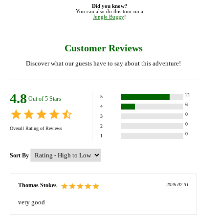
Did you know?
You can also do this tour on a
Jungle Buggy
!
Customer Reviews
Discover what our guests have to say about this adventure!
4.8
21
5
Out of 5 Stars
6
4
0
3
0
2
Overall Rating of
Reviews
0
1
Sort By
Thomas Stokes
2026-07-31
very good