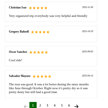
Christian Isar
2025-11-30
Very organized trip everybody was very helpful and friendly
Gregory Baltzell
2025-10-29
Oscar Sanchez
2025-09-03
Cool ride!
Salvador Maynez
2025-04-14
The tour was good. It was a lot better during the rainy months
like June through October. Right now it’s pretty dry so it was
pretty dusty but still had a good time.
1
2
3
4
5
6