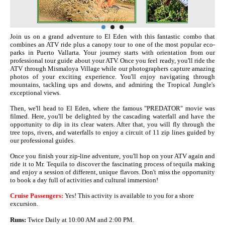
Join us on a grand adventure to El Eden with this fantastic combo that
combines an ATV ride plus a canopy tour to one of the most popular eco-
parks in Puerto Vallarta. Your journey starts with orientation from our
professional tour guide about your ATV. Once you feel ready, you'll ride the
ATV through Mismaloya Village while our photographers capture amazing
photos of your exciting experience. You'll enjoy navigating through
mountains, tackling ups and downs, and admiring the Tropical Jungle's
exceptional views.
Then, we'll head to El Eden, where the famous "PREDATOR" movie was
filmed. Here, you'll be delighted by the cascading waterfall and have the
opportunity to dip in its clear waters. After that, you will fly through the
tree tops, rivers, and waterfalls to enjoy a circuit of 11 zip lines guided by
our professional guides.
Once you finish your zip-line adventure, you'll hop on your ATV again and
ride it to Mr. Tequila to discover the fascinating process of tequila making
and enjoy a session of different, unique flavors. Don't miss the opportunity
to book a day full of activities and cultural immersion!
Cruise Passengers:
Yes! This activity is available to you for a shore
excursion.
Runs:
Twice Daily at 10:00 AM and 2:00 PM.