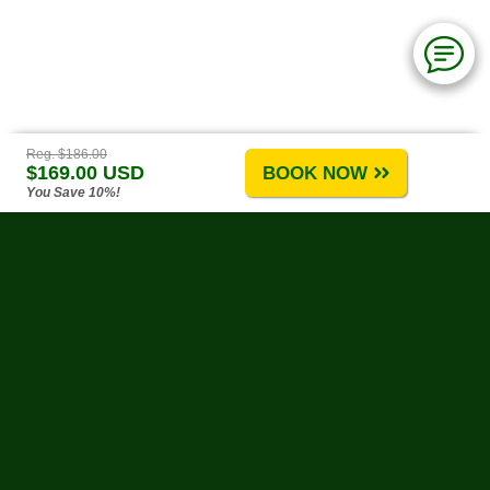
Reg. $186.00
$169.00 USD
BOOK NOW
You Save 10%!
Puerto Vallarta Tours
-
About Us
-
Tours A-G
-
Tours H-R
-
Tours S-Z
-
Site Map
-
Reviews & Testimonials
Water Activities
-
Land Activities
-
By Theme
-
Weather
-