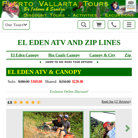
Our Tours
EL EDEN ATV AND ZIP LINES
El Eden Canopy
Rio Cuale Canopy
Canopy & City
Zip Li
EL EDEN ATV & CANOPY
Solo:
Shared:
$186.00
$169.00
$253.00
$229.00
Exclusive Online Discount!
Read Our (
27
Reviews)
4.8