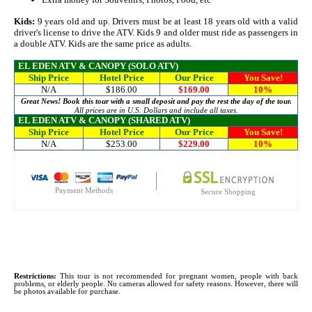
Kids:
9 years old and up. Drivers must be at least 18 years old with a valid
driver's license to drive the ATV. Kids 9 and older must ride as passengers in
a double ATV. Kids are the same price as adults.
EL EDEN ATV & CANOPY
(SOLO ATV)
Ship Price
Hotel Price
Our Price
You Save!
N/A
$186.00
$169.00
10%
Great News! Book this tour with a small deposit and pay the rest the day of the tour.
All prices are in U.S. Dollars and include all taxes.
EL EDEN ATV & CANOPY
(SHARED ATV)
Ship Price
Hotel Price
Our Price
You Save!
N/A
$253.00
$229.00
10%
Payment Methods
Secure Shopping
Restrictions:
This tour is not recommended for pregnant women, people with back
problems, or elderly people. No cameras allowed for safety reasons. However, there will
be photos available for purchase.