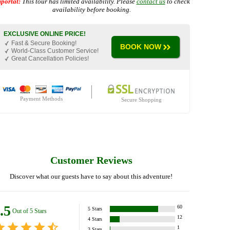
portat:
This tour has limited availability. Please
contact us
to check
availability before booking.
EXCLUSIVE ONLINE PRICE!
Fast & Secure Booking!
BOOK NOW
World-Class Customer Service!
Great Cancellation Policies!
Payment Methods
Secure Shopping
Customer Reviews
Discover what our guests have to say about this adventure!
.5
60
5
Stars
Out of 5 Stars
12
4
Stars
1
3
Stars