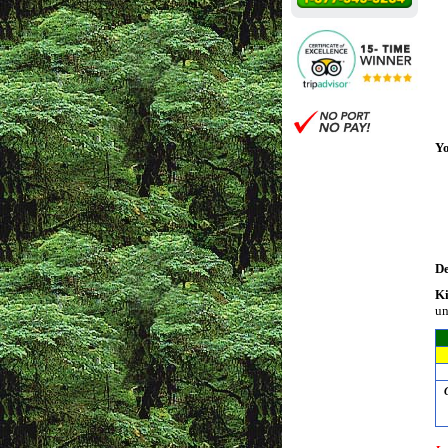
Yo
De
Ki
un