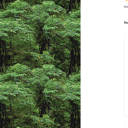
Ove
So