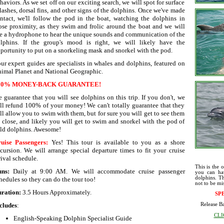
haviors. As we set off on our exciting search, we will spot for surface
lashes, dorsal fins, and other signs of the dolphins. Once we've made
ntact, we'll follow the pod in the boat, watching the dolphins in
ose proximity, as they swim and frolic around the boat and we will
e a hydrophone to hear the unique sounds and communication of the
lphins. If the group's mood is right, we will likely have the
portunity to put on a snorkeling mask and snorkel with the pod.
ur expert guides are specialists in whales and dolphins, featured on
imal Planet and National Geographic.
00% MONEY-BACK GUARANTEE!
 guarantee that you will see dolphins on this trip. If you don't, we
ll refund 100% of your money! We can't totally guarantee that they
ll allow you to swim with them, but for sure you will get to see them
 close, and likely you will get to swim and snorkel with the pod of
ld dolphins. Awesome!
uise Passengers:
Yes! This tour is available to you as a shore
cursion. We will arrange special departure times to fit your cruise
rival schedule.
This is the 
uns:
Daily at 9:00 AM. We will accommodate cruise passenger
you can ha
dolphins. Th
hedules so they can do the tour too!
not to be mi
ration:
3.5 Hours Approximately.
SP
cludes
:
Release B
CLI
English-Speaking Dolphin Specialist Guide