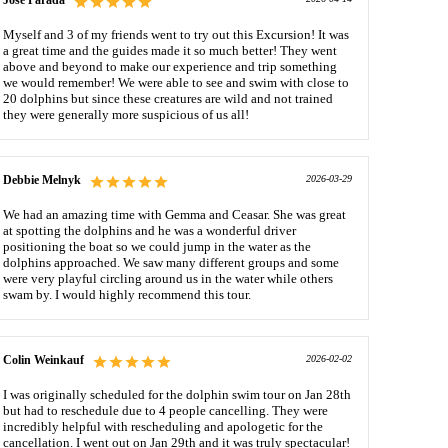
Jose Parada
Myself and 3 of my friends went to try out this Excursion! It was
a great time and the guides made it so much better! They went
above and beyond to make our experience and trip something
we would remember! We were able to see and swim with close to
20 dolphins but since these creatures are wild and not trained
they were generally more suspicious of us all!
Debbie Melnyk
2026-03-29
We had an amazing time with Gemma and Ceasar. She was great
at spotting the dolphins and he was a wonderful driver
positioning the boat so we could jump in the water as the
dolphins approached. We saw many different groups and some
were very playful circling around us in the water while others
swam by. I would highly recommend this tour.
Colin Weinkauf
2026-02-02
I was originally scheduled for the dolphin swim tour on Jan 28th
but had to reschedule due to 4 people cancelling. They were
incredibly helpful with rescheduling and apologetic for the
cancellation. I went out on Jan 29th and it was truly spectacular!