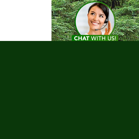
Testimonials
nks
 Tours
Charities
Coronavirus
g Trips
urs
Romance
Safety
Sailing
ur Deals
Water Sports
Whale