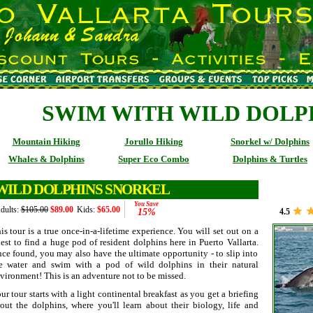
SWIM WITH WILD DOLP
Mountain Hiking
Jorullo Hiking
Snorkel w/ Dolphins
Whales & Dolphins
Super Eco Combo
Dolphins & Turtles
WILD DOLPHINS SNORKEL
You Save
dults:
$105.00
$89.00
Kids:
$65.00
15%
4.5
is tour is a true once-in-a-lifetime experience. You will set out on a
est to find a huge pod of resident dolphins here in Puerto Vallarta.
ce found, you may also have the ultimate opportunity - to slip into
e water and swim with a pod of wild dolphins in their natural
vironment! This is an adventure not to be missed.
ur tour starts with a light continental breakfast as you get a briefing
out the dolphins, where you'll learn about their biology, life and