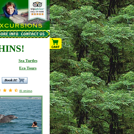
HINS!
Sea Turtles
Eco Tours
81
reviews