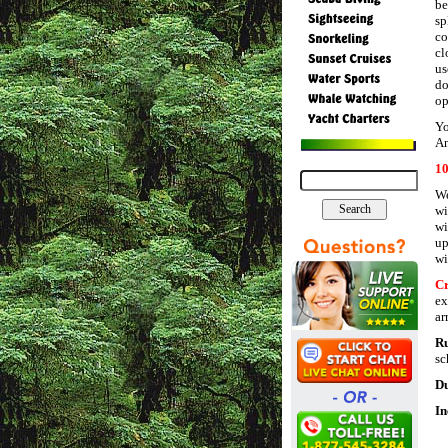
be
sp
co
cl
us
do
op
Yo
An
1
We
wi
wi
up
wi
Cr
ex
ar
R
sc
Du
In