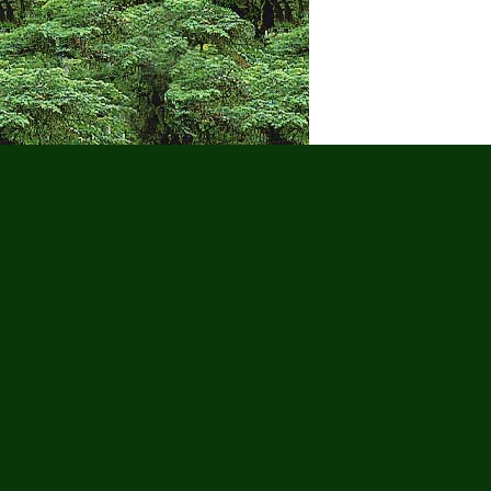
Puerto Vall
Wa
Adults Only
Adventure Tour
Cruise
Gay Tours
Golf
Groups
Hi
Scooter Tours
Scuba Diving