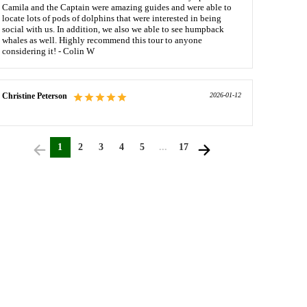
Camila and the Captain were amazing guides and were able to
locate lots of pods of dolphins that were interested in being
social with us. In addition, we also we able to see humpback
whales as well. Highly recommend this tour to anyone
considering it! - Colin W
Christine Peterson
2026-01-12
1
2
3
4
5
...
17