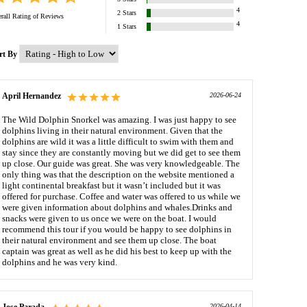
4
2
Stars
rall Rating of
Reviews
4
1
Stars
rt By
April Hernandez
2026-06-24
The Wild Dolphin Snorkel was amazing. I was just happy to see
dolphins living in their natural environment. Given that the
dolphins are wild it was a little difficult to swim with them and
stay since they are constantly moving but we did get to see them
up close. Our guide was great. She was very knowledgeable. The
only thing was that the description on the website mentioned a
light continental breakfast but it wasn’t included but it was
offered for purchase. Coffee and water was offered to us while we
were given information about dolphins and whales.Drinks and
snacks were given to us once we were on the boat. I would
recommend this tour if you would be happy to see dolphins in
their natural environment and see them up close. The boat
captain was great as well as he did his best to keep up with the
dolphins and he was very kind.
2026-04-14