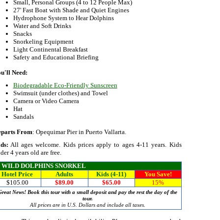
Small, Personal Groups (4 to 12 People Max)
27' Fast Boat with Shade and Quiet Engines
Hydrophone System to Hear Dolphins
Water and Soft Drinks
Snacks
Snorkeling Equipment
Light Continental Breakfast
Safety and Educational Briefing
u'll Need:
Biodegradable Eco-Friendly Sunscreen
Swimsuit (under clothes) and Towel
Camera or Video Camera
Hat
Sandals
parts From
: Opequimar Pier in Puerto Vallarta.
ds:
All ages welcome. Kids prices apply to ages 4-11 years. Kids
der 4 years old are free.
WILD DOLPHINS SNORKEL
Hotel Price
Adults
Kids (4-11)
You Save!
$105.00
$89.00
$65.00
15%
Great News! Book this tour with a small deposit and pay the rest the day of the
tour.
All prices are in U.S. Dollars and include all taxes.