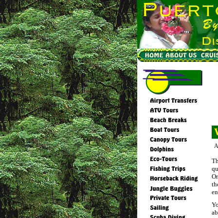
A
Th
qu
On
th
en
Yo
ab