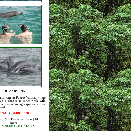
OUR ADVICE:
only tour in Puerto Vallarta where
ve a chance to swim with wild
is is an amazing experience, one
ssed.
ECIAL COMBO PRICE!
aby Sea Turtles for only $40.00
more!
CK HERE FOR DETAILS