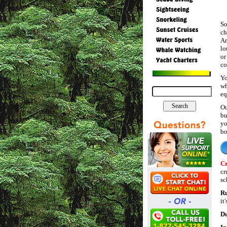
So
ch
Ar
lo
or
co
Yo
wh
eq
Ou
bu
yo
bo
Cr
cr
sc
R
it
Du