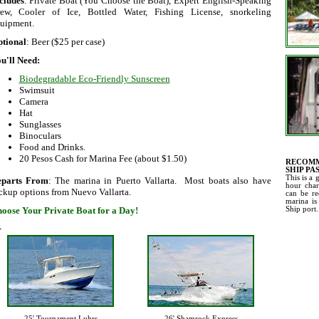
cludes
: Private Boat (You Choose the Boat), Expert English-Speaking
ew, Cooler of Ice, Bottled Water, Fishing License, snorkeling
uipment.
tional
: Beer ($25 per case)
u'll Need:
Biodegradable Eco-Friendly Sunscreen
Swimsuit
Camera
Hat
Sunglasses
Binoculars
Food and Drinks.
20 Pesos Cash for Marina Fee (about $1.50)
RECOMM
SHIP PA
This is a 
eparts From
: The marina in Puerto Vallarta. Most boats also have
hour char
ckup options from Nuevo Vallarta.
can be re
marina is
oose Your Private Boat for a Day!
Ship port.
>
25' Tournament Luhrs
26' Shamrock Express