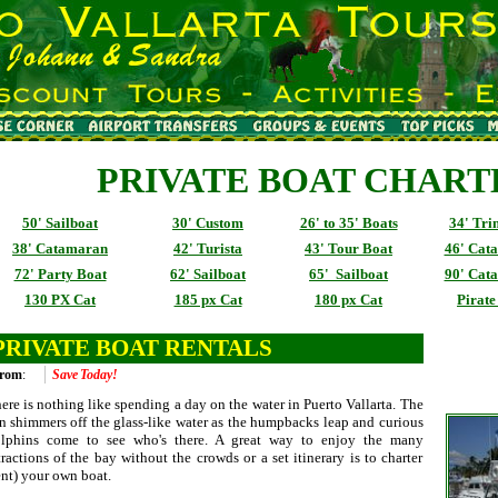
PRIVATE BOAT CHART
50' Sailboat
30' Custom
26' to 35' Boats
34' Tr
38' Catamaran
42' Turista
43' Tour Boat
46' Cat
72' Party Boat
62' Sailboat
65' Sailboat
90' Cat
130 PX Cat
185 px Cat
180 px Cat
Pirate
PRIVATE BOAT RENTALS
rom
:
Save Today!
ere is nothing like spending a day on the water in Puerto Vallarta. The
n shimmers off the glass-like water as the humpbacks leap and curious
lphins come to see who's there. A great way to enjoy the many
tractions of the bay without the crowds or a set itinerary is to charter
ent) your own boat.