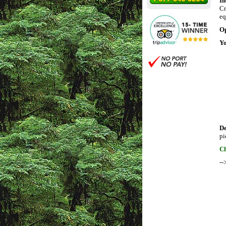
In
Cr
eq
Op
Yo
D
pi
Ch
--