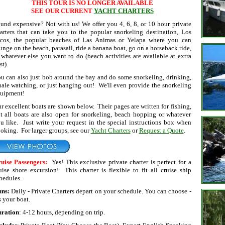
THIS TOUR IS NO LONGER AVAILABLE
SEE OUR CURRENT
YACHT CHARTERS
und expensive? Not with us! We offer you 4, 6, 8, or 10 hour private
arters that can take you to the popular snorkeling destination, Los
cos, the popular beaches of Las Animas or Yelapa where you can
unge on the beach, parasail, ride a banana boat, go on a horseback ride,
 whatever else you want to do (beach activities are available at extra
st).
u can also just bob around the bay and do some snorkeling, drinking,
ale watching, or just hanging out! We'll even provide the snorkeling
uipment!
r excellent boats are shown below. Their pages are written for fishing,
t all boats are also open for snorkeling, beach hopping or whatever
u like. Just write your request in the special instructions box when
oking. For larger groups, see our
Yacht Charters
or
Request a Quote
.
uise Passengers:
Yes! This exclusive private charter is perfect for a
uise shore excursion! This charter is flexible to fit all cruise ship
hedules.
uns:
Daily - Private Charters depart on your schedule. You can choose -
's your boat.
ration
: 4-12 hours, depending on trip.