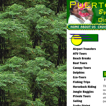
F
Th
su
do
at
(r