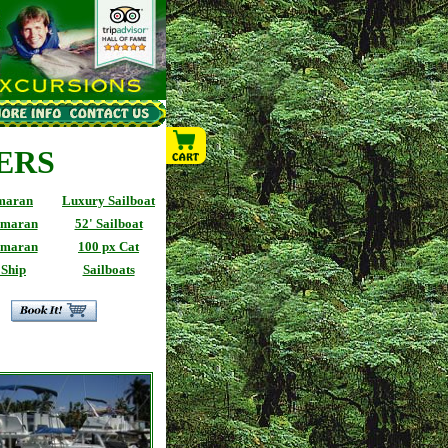
ERS
imaran
Luxury Sailboat
amaran
52' Sailboat
amaran
100 px Cat
 Ship
Sailboats