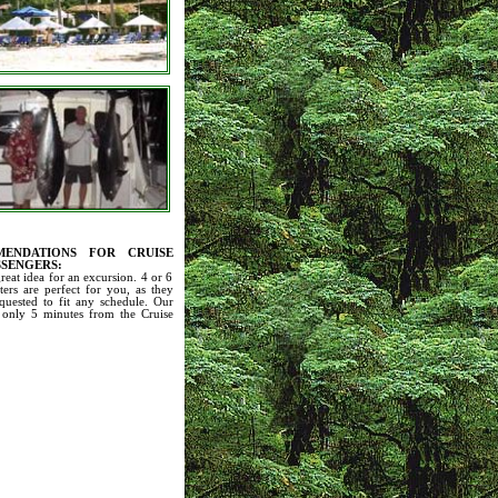
ENDATIONS FOR CRUISE
SSENGERS:
great idea for an excursion. 4 or 6
ters are perfect for you, as they
quested to fit any schedule. Our
 only 5 minutes from the Cruise