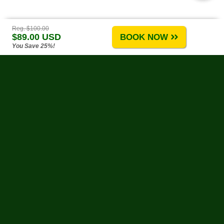
Reg. $100.00
$89.00 USD
BOOK NOW
You Save 25%!
Puerto Vallarta Tours
-
About Us
-
Tours A-G
-
Tours H-R
-
Tours S-Z
-
Site Map
-
Reviews & Testimonials
Water Activities
-
Land Activities
-
By Theme
-
Weather
-
Biodegradable Sunscreen
-
Links
Change Policy
-
Privacy Policy
-
Reservation Policy
-
FAQs
Need Help?
Contact Us
at our toll-free number, or by e-mail anytime!