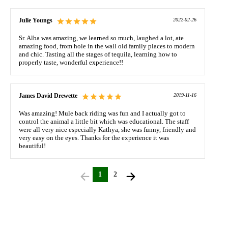
Julie Youngs
2022-02-26
Sr. Alba was amazing, we learned so much, laughed a lot, ate
amazing food, from hole in the wall old family places to modern
and chic. Tasting all the stages of tequila, learning how to
properly taste, wonderful experience!!
James David Drewette
2019-11-16
Was amazing! Mule back riding was fun and I actually got to
control the animal a little bit which was educational. The staff
were all very nice especially Kathya, she was funny, friendly and
very easy on the eyes. Thanks for the experience it was
beautiful!
1
2