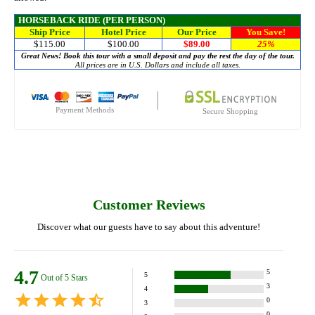
HORSEBACK RIDE (PER PERSON)
Ship Price
Hotel Price
Our Price
You Save!
$115.00
$100.00
$89.00
25%
Great News! Book this tour with a small deposit and pay the rest the day of the tour.
All prices are in U.S. Dollars and include all taxes.
Payment Methods
Secure Shopping
Customer Reviews
Discover what our guests have to say about this adventure!
4.7
5
5
Out of 5 Stars
3
4
0
3
0