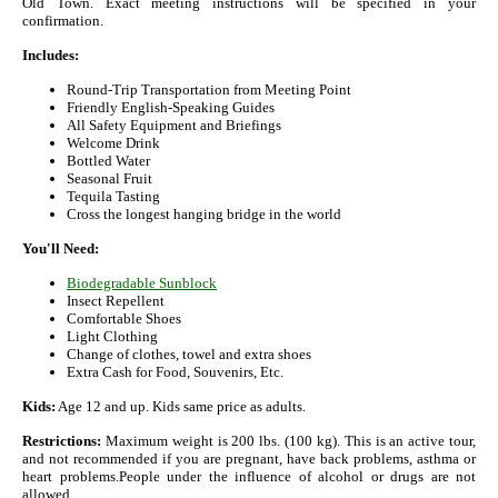
Old Town. Exact meeting instructions will be specified in your
confirmation.
Includes:
Round-Trip Transportation from Meeting Point
Friendly English-Speaking Guides
All Safety Equipment and Briefings
Welcome Drink
Bottled Water
Seasonal Fruit
Tequila Tasting
Cross the longest hanging bridge in the world
You'll Need:
Biodegradable Sunblock
Insect Repellent
Comfortable Shoes
Light Clothing
Change of clothes, towel and extra shoes
Extra Cash for Food, Souvenirs, Etc.
Kids:
Age 12 and up. Kids same price as adults.
Restrictions:
Maximum weight is 200 lbs. (100 kg). This is an active tour,
and not recommended if you are pregnant, have back problems, asthma or
heart problems.People under the influence of alcohol or drugs are not
allowed.