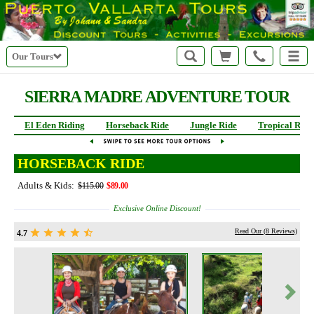
Our Tours
SIERRA MADRE
ADVENTURE TOUR
El Eden Riding
Horseback Ride
Jungle Ride
Tropical Ride
HORSEBACK RIDE
Adults & Kids:
$115.00
$89.00
Exclusive Online Discount!
Read Our (
8
Reviews)
4.7