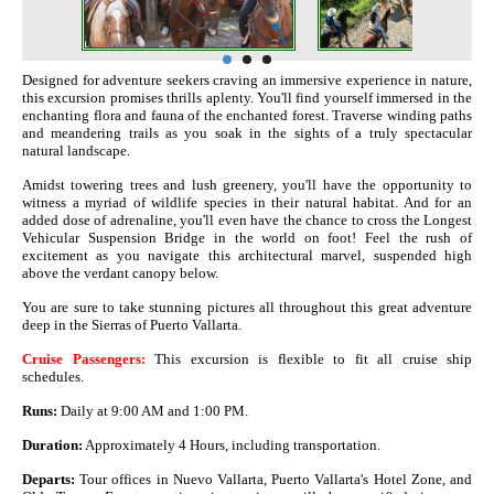
Designed for adventure seekers craving an immersive experience in nature,
this excursion promises thrills aplenty. You'll find yourself immersed in the
enchanting flora and fauna of the enchanted forest. Traverse winding paths
and meandering trails as you soak in the sights of a truly spectacular
natural landscape.
Amidst towering trees and lush greenery, you'll have the opportunity to
witness a myriad of wildlife species in their natural habitat. And for an
added dose of adrenaline, you'll even have the chance to cross the Longest
Vehicular Suspension Bridge in the world on foot! Feel the rush of
excitement as you navigate this architectural marvel, suspended high
above the verdant canopy below.
You are sure to take stunning pictures all throughout this great adventure
deep in the Sierras of Puerto Vallarta.
Cruise Passengers:
This excursion is flexible to fit all cruise ship
schedules.
Runs:
Daily at 9:00 AM and 1:00 PM.
Duration:
Approximately 4 Hours, including transportation.
Departs:
Tour offices in Nuevo Vallarta, Puerto Vallarta's Hotel Zone, and