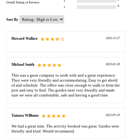
2
Overall Rating of
Reviews
0
1
Sort By
Howard Wallace
2025-11-27
Michael Smith
2023-02-18
This was a great company to work with and a great experience.
They were very friendly and accommodating. Easy to get ahold
of and schedule. The office was close enough to walk to from the
port and easy to find. The guides were very friendly and made
sure we were all comfortable, safe and having a good time.
Tamara Williams
2022-07-19
We had a great time. The activity booked was great. Guides were
friendly and kind. Would recommend.