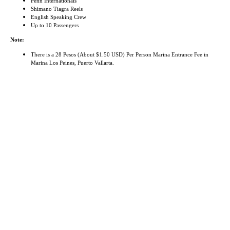
Penn Internationals
Shimano Tiagra Reels
English Speaking Crew
Up to 10 Passengers
Note:
There is a 28 Pesos (About $1.50 USD) Per Person Marina Entrance Fee in
Marina Los Peines, Puerto Vallarta.