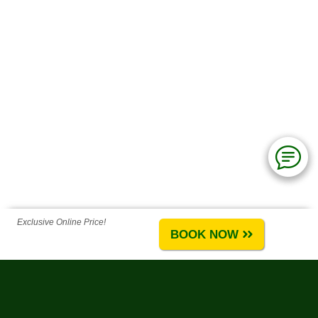
Exclusive Online Price!
BOOK NOW