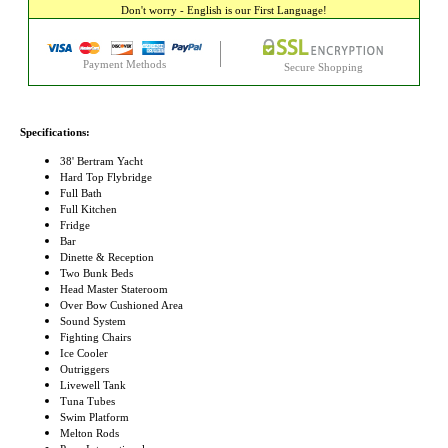
Don't worry - English is our First Language!
Payment Methods
Secure Shopping
Specifications:
38' Bertram Yacht
Hard Top Flybridge
Full Bath
Full Kitchen
Fridge
Bar
Dinette & Reception
Two Bunk Beds
Head Master Stateroom
Over Bow Cushioned Area
Sound System
Fighting Chairs
Ice Cooler
Outriggers
Livewell Tank
Tuna Tubes
Swim Platform
Melton Rods