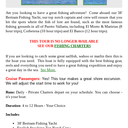
Are you looking to have a great fishing adventure! Come aboard our 38'
Bertram Fishing Yacht, our top notch captain and crew will ensure that you
hit the spots where the fish of lore are found, such as the most famous
fishing grounds in all of Puerto Vallarta, including El Morro & Marietas (8
hour trips), Corbetena (10 hour trips) and El Banco (12 hour trips).
THIS TOUR IS NO LONGER AVAILABLE
SEE OUR
FISHING CHARTERS
If you are looking to catch some great sailfish, wahoo or marlin then this is
the boat you need. This boat is fully equipped with the best fishing gear,
reels and everything you need to have a great fishing expedition and enjoy
a great day in the sea.
See More.
Cruise Passengers:
Yes! This tour makes a great shore excursion.
We will adjust the start time to work for you!
Runs:
Daily - Private Charters depart on your schedule. You can choose -
it's your boat.
Duration
: 4 to 12 Hours - Your Choice.
Includes
:
38' Bertram Fishing Yacht
English Speaking Top Notch Crew