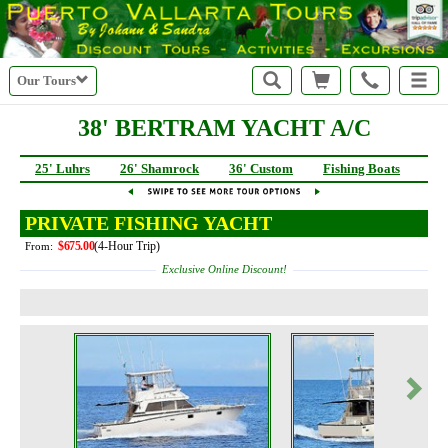
Our Tours
38' BERTRAM YACHT A/C
25' Luhrs
26' Shamrock
36' Custom
Fishing Boats
40
PRIVATE FISHING YACHT
$675.00
(4-Hour Trip)
From:
Exclusive Online Discount!