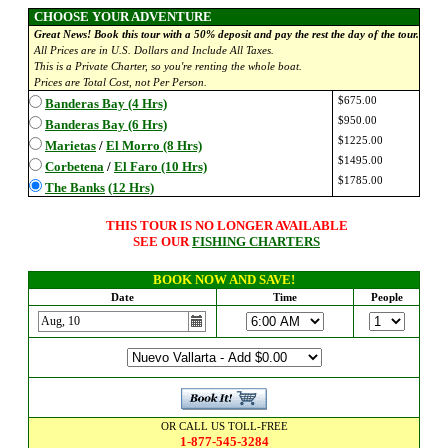
CHOOSE YOUR ADVENTURE
Great News! Book this tour with a 50% deposit and pay the rest the day of the tour.
All Prices are in U.S. Dollars and Include All Taxes.
This is a Private Charter, so you're renting the whole boat.
Prices are Total Cost, not Per Person.
$675.00
Banderas Bay (4 Hrs)
$950.00
Banderas Bay (6 Hrs)
$1225.00
Marietas
/
El Morro (8 Hrs)
$1495.00
Corbetena
/
El Faro (10 Hrs)
$1785.00
The Banks
(12 Hrs)
THIS TOUR IS NO LONGER AVAILABLE
SEE OUR
FISHING CHARTERS
BOOK NOW AND SAVE!
Date
Time
People
OR CALL US TOLL-FREE
1-877-545-3284