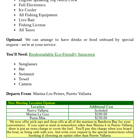
Full Electronics
Ice Cooler
All Fishing Equipment
Live Bait
Fishing License
All Taxes
Optional
: We can arrange to have drinks or food onboard by special
request - we're at your service.
You'll Need:
Biodegradable Eco-Friendly Sunscreen
Sunglasses
Hat
Swimsuit
Towel
Camera
Departs From
: Marina Los Peines, Puerto Vallarta.
New Meeting Location Options
Location
Additional Cost
Nuevo Vallarta
Included
Marina La Cruz
$190.00
Punta Mita
$230.00
We now offer pick-ups and drop-offs at all of the marinas in Banderas Bay for your
convenience. If you want to meet at somewhere other than Marina k in Puerto Vallarta,
there is just an extra charge to cover the fuel. You'll pay this charge when you board
the boat, so bring cash with you. Just write your request in the special instructions when
booking if choosing an option other than Puerto Vallarta.