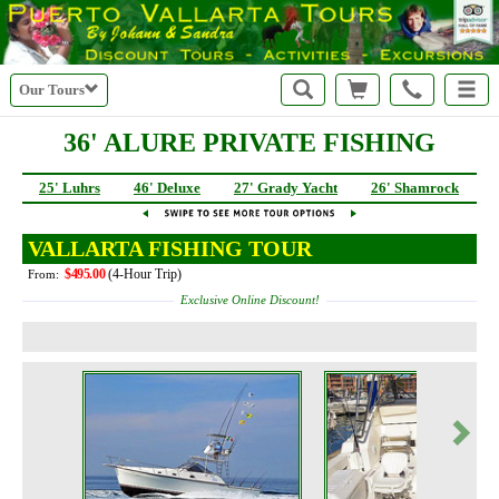
Our Tours
36' ALURE PRIVATE FISHING
25' Luhrs
46' Deluxe
27' Grady Yacht
26' Shamrock
VALLARTA FISHING TOUR
$495.00
(4-Hour Trip)
From:
Exclusive Online Discount!