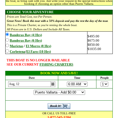
the boat, so bring cash with you. Just write your request in the special instructions when
booking if choosing an option other than Puerto Vallarta.
CHOOSE YOUR ADVENTURE
Prices are Total Cost, not Per Person.
Great News! Book this tour with a 50% deposit and pay the rest the day of the tour.
This is a Private Charter, so you're renting the whole boat.
All Prices are in U.S. Dollars and Include All Taxes.
Banderas Bay (4 Hrs)
$495.00
Banderas Bay (6 Hrs)
$675.00
$850.00
Marietas
/
El Morro (8 Hrs)
$1035.00
Corbetena
/
El Faro (10 Hrs)
THIS BOAT IS NO LONGER AVAILABLE
SEE OUR CURRENT
FISHING CHARTERS
BOOK NOW AND SAVE!
Date
Time
People
OR CALL US TOLL-FREE
1-877-545-3284