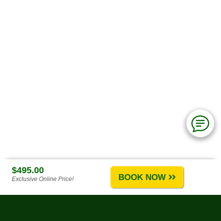
$495.00
BOOK NOW
Exclusive Online Price!