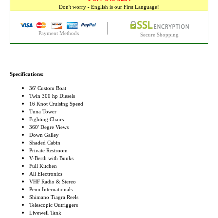
Don't worry - English is our First Language!
Payment Methods
Secure Shopping
Specifications:
36' Custom Boat
Twin 300 hp Diesels
16 Knot Cruising Speed
Tuna Tower
Fighting Chairs
360' Degre Views
Down Galley
Shaded Cabin
Private Restroom
V-Berth with Bunks
Full Kitchen
All Electronics
VHF Radio & Stereo
Penn Internationals
Shimano Tiagra Reels
Telescopic Outriggers
Livewell Tank