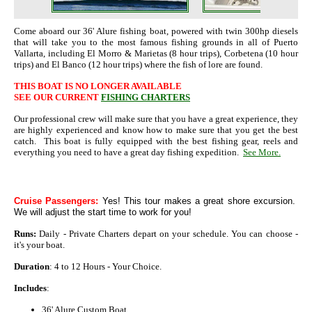
Come aboard our 36' Alure fishing boat, powered with twin 300hp diesels
that will take you to the most famous fishing grounds in all of Puerto
Vallarta, including El Morro & Marietas (8 hour trips), Corbetena (10 hour
trips) and El Banco (12 hour trips) where the fish of lore are found.
THIS BOAT IS NO LONGER AVAILABLE
SEE OUR CURRENT
FISHING CHARTERS
Our professional crew will make sure that you have a great experience, they
are highly experienced and know how to make sure that you get the best
catch. This boat is fully equipped with the best fishing gear, reels and
everything you need to have a great day fishing expedition.
See More.
Cruise Passengers:
Yes! This tour makes a great shore excursion.
We will adjust the start time to work for you!
Runs:
Daily - Private Charters depart on your schedule. You can choose -
it's your boat.
Duration
: 4 to 12 Hours - Your Choice.
Includes
:
36' Alure Custom Boat