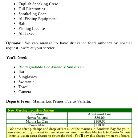
English Speaking Crew
Full Electronics
Snorkeling Gear
All Fishing Equipment
Bait
Fishing License
All Taxes
Optional
: We can arrange to have drinks or food onboard by special
request - we're at your service.
You'll Need:
Biodegradable Eco-Friendly Sunscreen
Hat
Sunglasses
Swimsuit
Towel
Camera
Departs From
: Marina Los Peines, Puerto Vallarta.
New Meeting Location Options
Location
Additional Cost
Nuevo Vallarta
$30.00
Marina La Cruz
$160.00
Punta Mita
$210.00
We now offer pick-ups and drop-offs at all of the marinas in Banderas Bay for your
convenience. If you want to meet at somewhere other than Marina k in Puerto Vallarta,
there is just an extra charge to cover the fuel. You'll pay this charge when you board