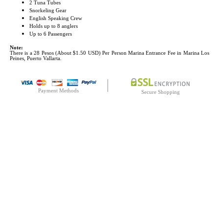
2 Tuna Tubes
Snorkeling Gear
English Speaking Crew
Holds up to 8 anglers
Up to 6 Passengers
Note:
There is a 28 Pesos (About $1.50 USD) Per Person Marina Entrance Fee in Marina Los
Peines, Puerto Vallarta.
Payment Methods
Secure Shopping